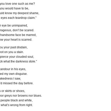
you love one such as me?
 you would have to be,
ould know my deepest shame,
y eyes each teardrop claim.”
ur eye be unimpaired,
ageous, don’t be scared.
r handsome face be marred,
w your heart is scarred.
ou your past disdain,
not on you a stain.
 pierce your clouded soul,
ck what the darkness stole.”
candour in his eyes,
rged my own disguise.
akedness I saw,
’d missed the day before.
 or skirts or shoes,
nor greys nor browns nor blues.
 people black and white,
l what’s wrong from right.