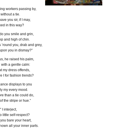
ing workers passing by,
without a tie.
ave you sir, if I may,
ked in this way?
do you smile and grin,
ep and high of chin.
 ’round you, drab and grey,
pon you in dismay?”
s, he raised his palm,
with a gentle calm:
hat my dress offends,
e I for fashion trends?
ance displays to you
lly my every mood.
re than a tie could do,
f the stripe or hue.”
” I interject,
 little self-respect?
you bare your heart,
own all your inner parts.