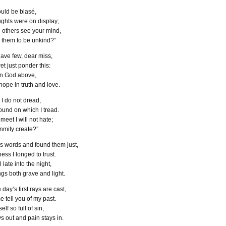
could be blas
é
,
oughts were on display;
g others see your mind,
r them to be unkind?”
ave few, dear miss,
et just ponder this:
 in God above,
ope in truth and love.
 I do not dread,
ground on which I tread.
eet I will not hate;
mity create?”
is words and found them just,
ess I longed to trust.
 late into the night,
gs both grave and light.
e day’s first rays are cast,
e tell you of my past.
elf so full of sin,
ys out and pain stays in.