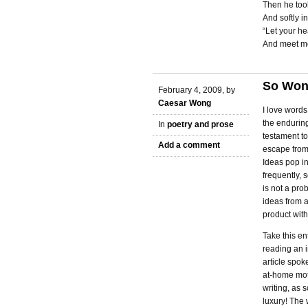
Then he too
And softly i
“Let your he
And meet me
So Wong
February 4, 2009, by
Caesar Wong
I love word
the enduring
In
poetry and prose
testament to
Add a comment
escape from
Ideas pop i
frequently, 
is not a prob
ideas from a
product with
Take this en
reading an 
article spok
at-home moth
writing, as 
luxury! The