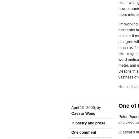
clear: writin
how a tennis
more intens
I’m working 
next entry h
dismiss it as
disagree wit
much as if t
like I migh
word meticul
meter, and 
Despite this,
vastness of 
Hence I salu
One of 
April 10, 2006, by
Caesar Wong
Peter Piper 
of pickled p
In
poetry and prose
(Caesar’s m
One comment