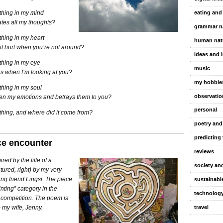
 thing in my mind
eating and
tes all my thoughts?
grammar n
 thing in my heart
human nat
it hurt when you’re not around?
ideas and 
 thing in my eye
music
es when I’m looking at you?
my hobbie
 thing in my soul
observatio
pen my emotions and betrays them to you?
personal
 thing, and where did it come from?
poetry and
predicting 
ce encounter
reviews
red by the title of a
society and
ctured, right) by my very
ng friend Lingsi. The piece
sustainable
nting” category in the
technolog
 competition. The poem is
travel
 my wife, Jenny.