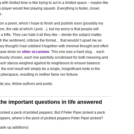
g with limited time is like trying to act in a limited space – maybe like
 player would feel playing squash. Everything is faster, closer,
e.
on a poem, which I hope to finish and publish soon (possibly my
ere, the rate at which I post…), but my worry is that people will
 a trifle. They can hate it all they like – deride the subject matter,
h the sentiment, criticise the format… that wouldn’t upset me as
hey thought I had cobbled it together with minimal thought and effort
t have done on
other
occasions
. This one was a hard slog… each
ously chosen, each line painfully scrutinised for both meaning and
each stanza weighed against its neighbours to ensure balance.
 the end result will simply be a single, insignificant mote in the
cyberspace, resulting in neither fame nor fortune.
te you, fellow authors and poets.
the important questions in life answered
picked a peck of pickled peppers. But if Peter Piper picked a peck
eppers, where’s the peck of pickled peppers Peter Piper picked?
ade up additions)