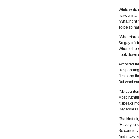
—-
While watch
I saw a man 
“What right h
To be so na
“Wherefore 
So gay of st
When others
Look down u
Accosted thu
Responding 
“I’m sorry t
But what car
“My counten
Most truthfu
It speaks mo
Regardless o
“But kind sir,
“Have you so
So candidly 
And make kn