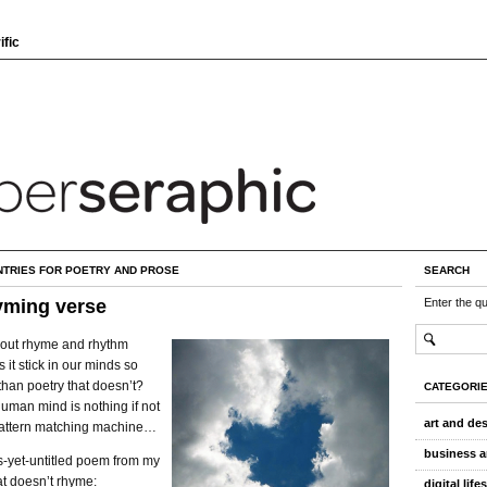
ific
NTRIES FOR POETRY AND PROSE
SEARCH
yming verse
Enter the q
about rhyme and rhythm
it stick in our minds so
han poetry that doesn’t?
CATEGORI
uman mind is nothing if not
art and de
 pattern matching machine…
business a
s-yet-untitled poem from my
at doesn’t rhyme:
digital life