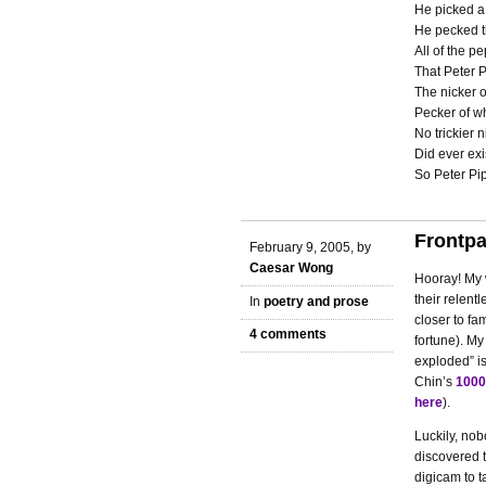
He picked a
He pecked t
All of the pe
That Peter P
The nicker 
Pecker of w
No trickier n
Did ever exi
So Peter Pip
Frontpa
February 9, 2005, by
Caesar Wong
Hooray! My w
their relent
In
poetry and prose
closer to fa
4 comments
fortune). My
exploded” is
Chin’s
1000
here
).
Luckily, no
discovered t
digicam to t