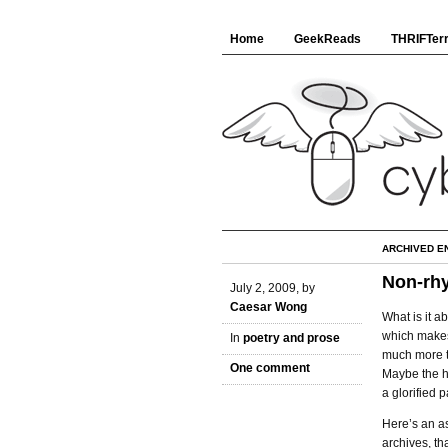
Home
GeekReads
THRIFTerr
ARCHIVED E
Non-rh
July 2, 2009, by
Caesar Wong
What is it 
which makes 
In
poetry and prose
much more t
One comment
Maybe the h
a glorified
Here’s an a
archives, th