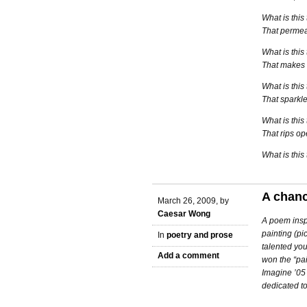
What is this
That permea
What is this
That makes 
What is this
That sparkl
What is this
That rips o
What is this
A chan
March 26, 2009, by
Caesar Wong
A poem inspi
painting (pi
In
poetry and prose
talented you
Add a comment
won the “pai
Imagine ’05
dedicated to