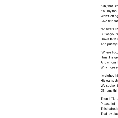
“Oh, that I 
If all my th
Won’t lettin
Give rein fo
“Answers I h
But as you fr
I have faith
And put my h
“Where I go,
I trust the 
And whom I m
Why more en
I weighed h
His earnestn
We spoke ’til
Of many thin
Then I: “‘for
Please let m
This hatred s
That joy sta