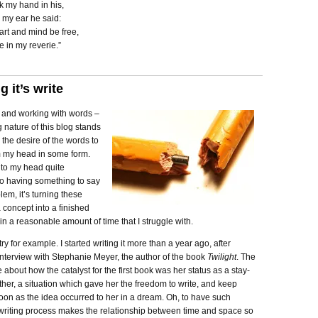
k my hand in his,
n my ear he said:
art and mind be free,
 in my reverie.”
 it’s write
s and working with words –
 nature of this blog stands
 the desire of the words to
 my head in some form.
nto my head quite
so having something to say
lem, it’s turning these
 concept into a finished
in a reasonable amount of time that I struggle with.
try for example. I started writing it more than a year ago, after
interview with Stephanie Meyer, the author of the book
Twilight
. The
e about how the catalyst for the first book was her status as a stay-
er, a situation which gave her the freedom to write, and keep
soon as the idea occurred to her in a dream. Oh, to have such
 writing process makes the relationship between time and space so