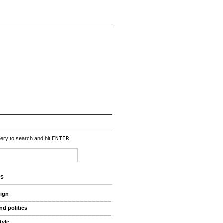
uery to search and hit
ENTER
.
ES
sign
nd politics
style