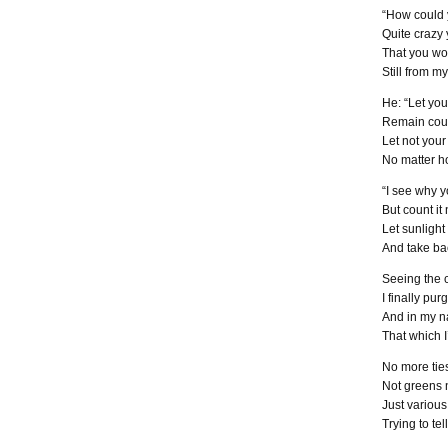
“How could 
Quite crazy
That you w
Still from m
He: “Let yo
Remain cour
Let not you
No matter ho
“I see why y
But count it 
Let sunlight
And take ba
Seeing the 
I finally pu
And in my n
That which I
No more ties
Not greens 
Just various
Trying to tel