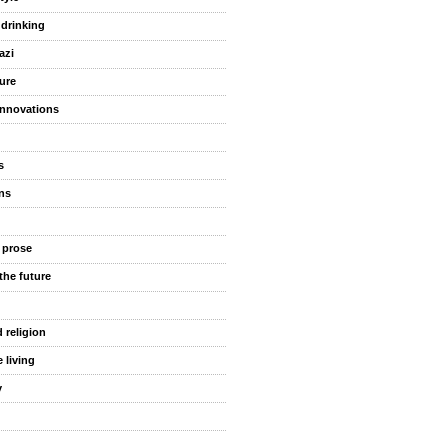
 drinking
azi
ure
innovations
s
ns
 prose
the future
 religion
 living
y