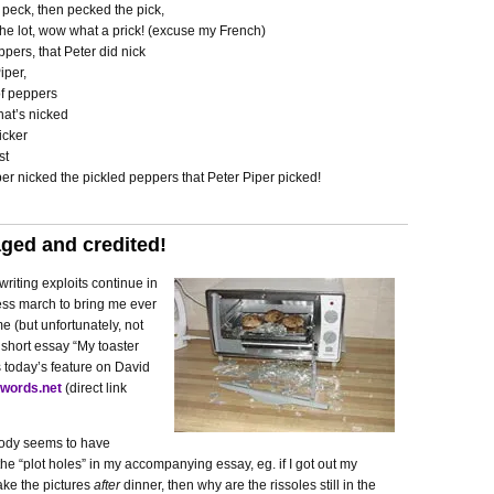
 peck, then pecked the pick,
he lot, wow what a prick! (excuse my French)
ppers, that Peter did nick
iper,
of peppers
hat’s nicked
icker
st
er nicked the pickled peppers that Peter Piper picked!
ged and credited!
riting exploits continue in
less march to bring me ever
me (but unfortunately, not
 short essay “My toaster
 today’s feature on David
words.net
(direct link
body seems to have
he “plot holes” in my accompanying essay, eg. if I got out my
ake the pictures
after
dinner, then why are the rissoles still in the