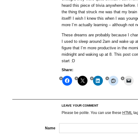
heard this piece of trivia anywhere before. 
the thing that struck me was that my brain c
itself! I wish I knew this when I was young
more I’m actually learning – although not 
These dreams are probably because I chan
I used to sleep around 2am and wake up at
figure that I’m more productive in the morn
midnight and waking up at 8. This post co
start :D
Share:
LEAVE YOUR COMMENT
Please be polite. You can use these
HTML
ta
Name