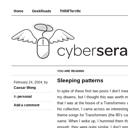
Home
GeekReads
THRIFTerrific
YOU ARE READING
Sleeping patterns
February 24, 2004, by
Caesar Wong
In spite of these first two posts I don’t mea
In
personal
my dreams, but I thought this was worth me
that I was at the house of a Transformers 
Add a comment
his collection, I came across an interesting
theme songs for Transformers (the 80’s ca
same. When I woke up, I hummed them thr
enough, they were quite similar. I don’t r