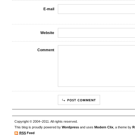
E-mail
Website
Comment
Copyright © 2004–2011. All rights reserved.
This blog is proudly powered by
Wordpress
and uses
Modern Clix
, a theme by
R
RSS
Feed