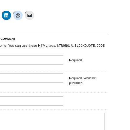
R COMMENT
olite. You can use these
HTML
tags:
,
,
,
STRONG
A
BLOCKQUOTE
CODE
Required.
Required. Won't be
published.