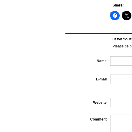
Share:
LEAVE YOU
Please be p
Name
E-mail
Website
Comment