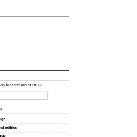
uery to search and hit
ENTER
.
ES
sign
nd politics
style