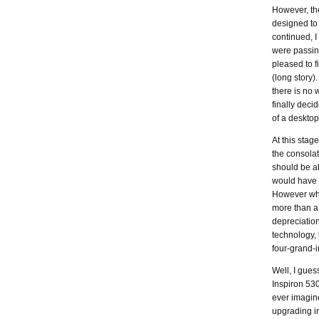
However, th
designed to
continued, 
were passing
pleased to 
(long story)
there is no 
finally deci
of a deskto
At this stag
the consolat
should be a
would have co
However whe
more than a 
depreciation
technology, 
four-grand-i
Well, I gues
Inspiron 53
ever imagine
upgrading i