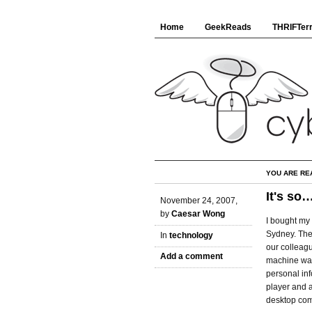
Home
GeekReads
THRIFTerr
YOU ARE RE
It's so
November 24, 2007,
by
Caesar Wong
I bought my 
Sydney. The
In
technology
our colleagu
Add a comment
machine was b
personal in
player and a
desktop com