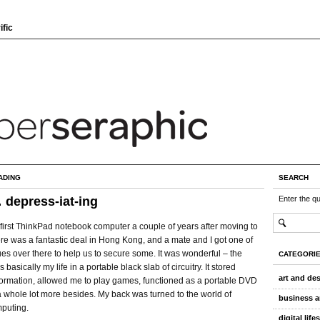
ific
ADING
SEARCH
… depress-iat-ing
Enter the q
first ThinkPad notebook computer a couple of years after moving to
re was a fantastic deal in Hong Kong, and a mate and I got one of
es over there to help us to secure some. It was wonderful – the
CATEGORI
asically my life in a portable black slab of circuitry. It stored
art and de
formation, allowed me to play games, functioned as a portable DVD
 whole lot more besides. My back was turned to the world of
business a
puting.
digital life