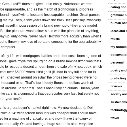
e Geek Lust™ does not give up so easily. Notebooks weren’t
eating and
 be upgradeable, and as the march of technological progress
I found myself with a less and less capable machine. Great games
grammar n
 me by! Then, a few years down the track, let’s just say I was very
human nat
find myself in possession of a brand new top-of-the-range model
. But the pleasure was hollow, since with the pinnacle of anything,
ideas and 
way up, only down. Never have I felt this more accutely than when I
music
ded to throw in my love of portable computing for the upgradeability
my hobbie
p computer.
observatio
e of my life, with mortgages, babies and other costs looming, one of
ions I gave myself for splurging on a brand new desktop was that I
personal
ble to recoup a decent amount from the sale of my notebook, which
poetry and
st over $5,000 when I first got it (if I had to pay full price for it).
n I checked around on eBay, the prices being offered were no
predicting 
thousand or so. That’s four-bloody-thousand dollars worth of
reviews
 in around 12 months! That is absolutely ridiculous. I mean, yeah
like cars, is a commodity that depreciates very fast, but surely not
society and
n-a-year fast?!
sustainable
s it’s a great buyer’s market right now. My new desktop (a Dell
technolog
0 with a 24″ widescreen monitor) was cheaper than I could have
travel
d for a machine of that calibre, and now I have the luxury of
ncrementally. Oh, and having a huge screen is nice, very nice…