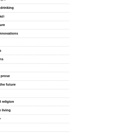
 drinking
azi
ure
innovations
s
ns
 prose
the future
 religion
 living
y