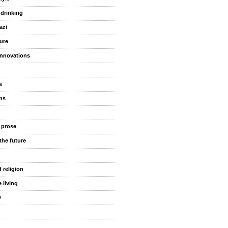
 drinking
azi
ure
innovations
s
ns
 prose
the future
 religion
 living
y