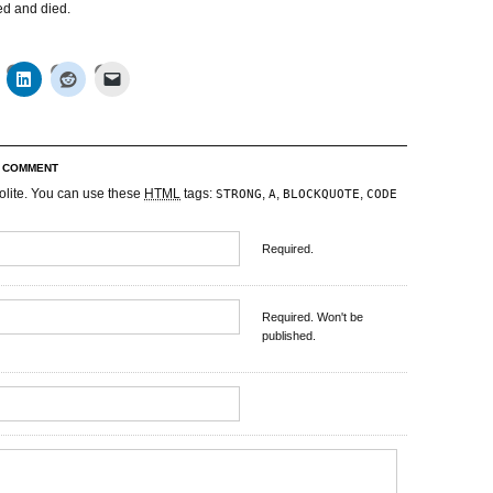
ked and died.
R COMMENT
olite. You can use these
HTML
tags:
,
,
,
STRONG
A
BLOCKQUOTE
CODE
Required.
Required. Won't be
published.