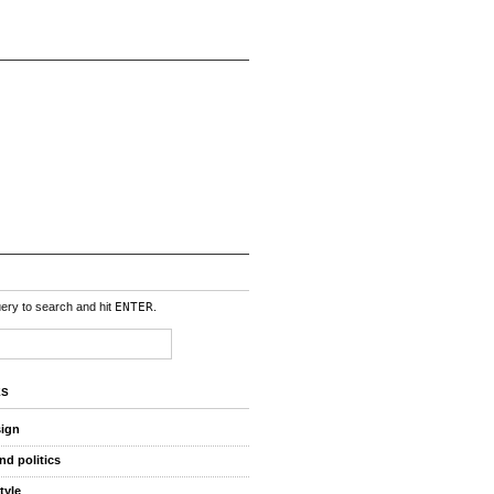
uery to search and hit
ENTER
.
ES
sign
nd politics
style