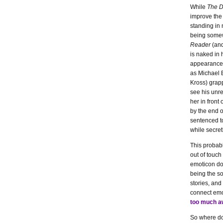
While
The D
improve the 
standing in 
being somew
Reader
(and
is naked in 
appearances)
as Michael 
Kross) grap
see his unre
her in front
by the end o
sentenced to 
while secret
This probabl
out of touch
emoticon don
being the so
stories, and
connect emot
too much 
So where do