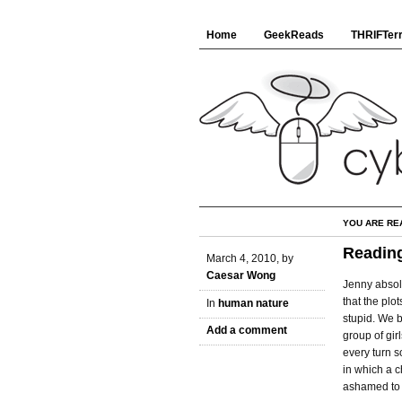
Home
GeekReads
THRIFTerr
YOU ARE RE
Reading
March 4, 2010, by
Caesar Wong
Jenny absol
that the plo
In
human nature
stupid. We 
Add a comment
group of gir
every turn s
in which a c
ashamed to r