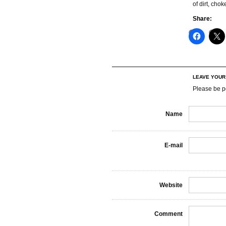
of dirt, cho
Share:
LEAVE YOU
Please be p
Name
E-mail
Website
Comment