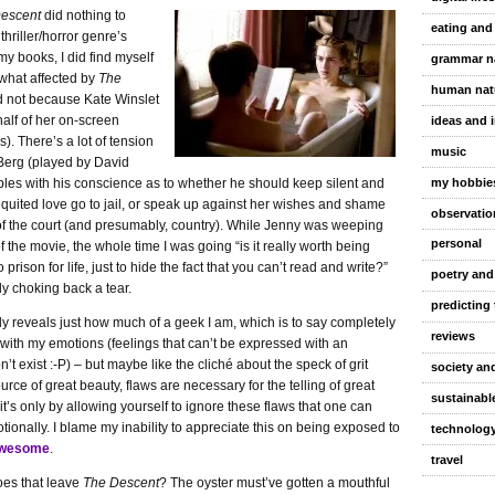
escent
did nothing to
eating and
thriller/horror genre’s
my books, I did find myself
grammar n
hat affected by
The
human nat
 not because Kate Winslet
half of her on-screen
ideas and 
. There’s a lot of tension
music
Berg (played by David
my hobbie
ples with his conscience as to whether he should keep silent and
quited love go to jail, or speak up against her wishes and shame
observatio
 of the court (and presumably, country). While Jenny was weeping
personal
f the movie, the whole time I was going “is it really worth being
prison for life, just to hide the fact that you can’t read and write?”
poetry and
ly choking back a tear.
predicting 
y reveals just how much of a geek I am, which is to say completely
reviews
 with my emotions (feelings that can’t be expressed with an
’t exist :-P) – but maybe like the cliché about the speck of grit
society and
urce of great beauty, flaws are necessary for the telling of great
sustainable
 it’s only by allowing yourself to ignore these flaws that one can
ionally. I blame my inability to appreciate this on being exposed to
technolog
awesome
.
travel
es that leave
The Descent
? The oyster must’ve gotten a mouthful