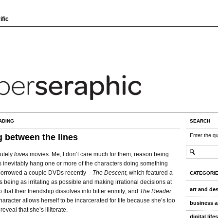
ific
ADING
SEARCH
 between the lines
Enter the q
utely
loves
movies. Me, I don’t care much for them, reason being
ts inevitably hang one or more of the characters doing something
borrowed a couple DVDs recently –
The Descent
, which featured a
CATEGORI
ls being as irritating as possible and making irrational decisions at
art and de
o that their friendship dissolves into bitter enmity; and
The Reader
haracter allows herself to be incarcerated for life because she’s too
business a
eveal that she’s illiterate.
digital life