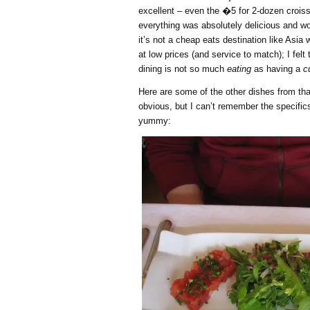
excellent – even the �5 for 2-dozen crois
everything was absolutely delicious and wo
it’s not a cheap eats destination like Asia 
at low prices (and service to match); I felt
dining is not so much
eating
as having a
c
Here are some of the other dishes from tha
obvious, but I can’t remember the specific
yummy: