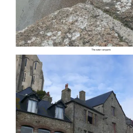
The outer ramparts