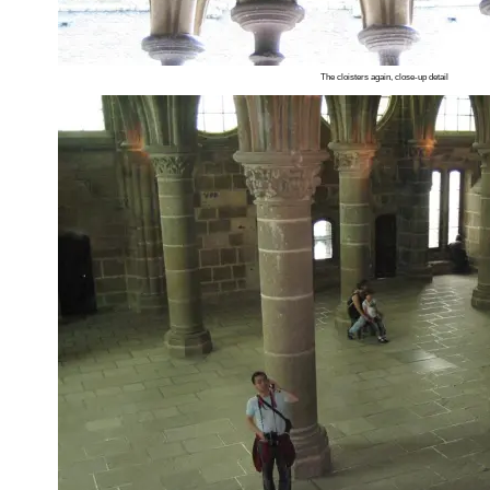
The cloisters again, close-up detail