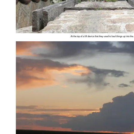
At the top of a lift device that they used to haul things up into th