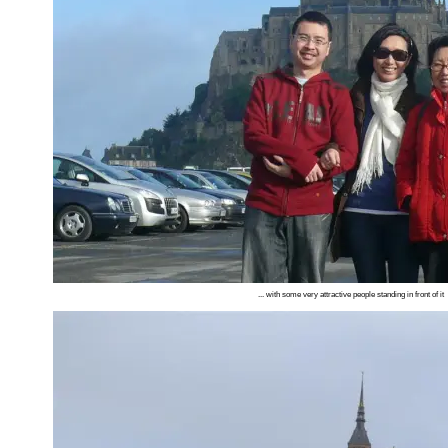
... with some very attractive people standing in front of it