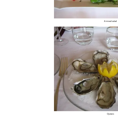
A mixed salad
Oysters