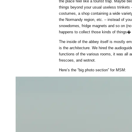
the place feel like a tourist trap. Maybe b
things beyond your usual useless trinkets
costumes, a shop containing a wide variety
the Normandy region, etc. – instead of you
snowdomes, fridge magnets and so on (no 
happens to collect those kinds of things�
The inside of the abbey itself is mostly em
is the architecture. We hired the audioguid
functions of the various rooms, it was all ar
frescoes, and wotnot.
Here’s the “big photo section” for MSM: