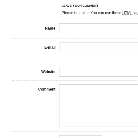
LEAVE YOUR COMMENT
Please be polite. You can use these
HTML
ta
Name
E-mail
Website
Comment