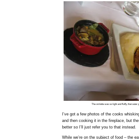
The omlette was so light and fluffy, that outer
I’ve got a few photos of the cooks whisking
and then cooking it in the fireplace, but th
better so I’ll just refer you to that instead.
While we’re on the subject of food – the e