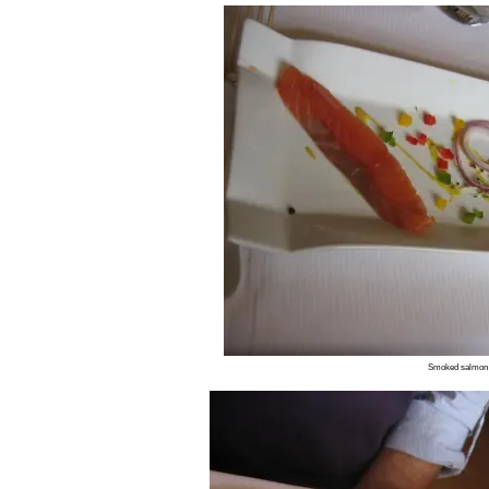
Smoked salmon