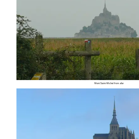
Mont Saint-Michel from afar