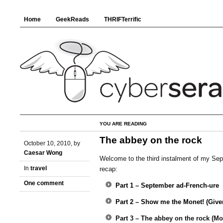
Home
GeekReads
THRIFTerrific
YOU ARE READING
The abbey on the rock
October 10, 2010, by
Caesar Wong
Welcome to the third instalment of my Se
In
travel
recap:
One comment
Part 1 – September ad-French-ure
Part 2 – Show me the Monet! (Give
Part 3 – The abbey on the rock (Mo