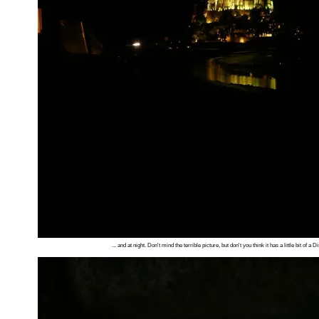
... and at night. Don't mind the terrible picture, but don't you think it has a little bit of a 