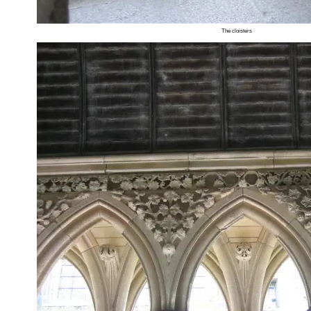
The cloisters