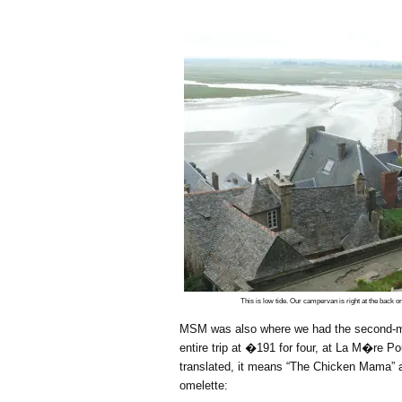
This is low tide. Our campervan is right at the back on 
MSM was also where we had the second-m
entire trip at �191 for four, at La M�re Po
translated, it means “The Chicken Mama” a
omelette: