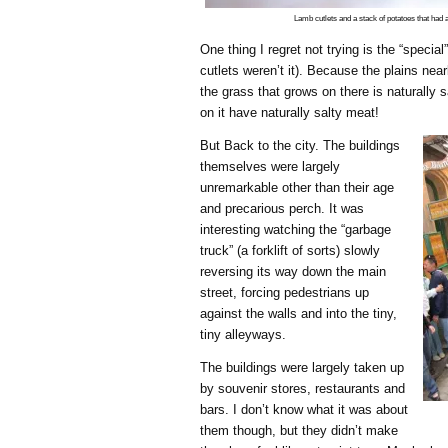
Lamb cutlets and a stack of potatoes that had 
One thing I regret not trying is the “specia
cutlets weren’t it). Because the plains near
the grass that grows on there is naturally 
on it have naturally salty meat!
But Back to the city. The buildings
themselves were largely
unremarkable other than their age
and precarious perch. It was
interesting watching the “garbage
truck” (a forklift of sorts) slowly
reversing its way down the main
street, forcing pedestrians up
against the walls and into the tiny,
tiny alleyways.
The buildings were largely taken up
by souvenir stores, restaurants and
bars. I don’t know what it was about
them though, but they didn’t make