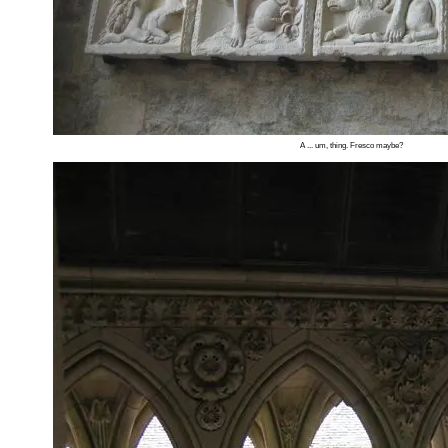
A ... um, thing. Fresco maybe?