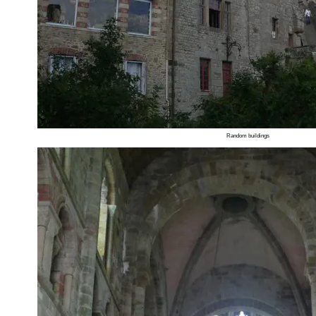
Random buildings