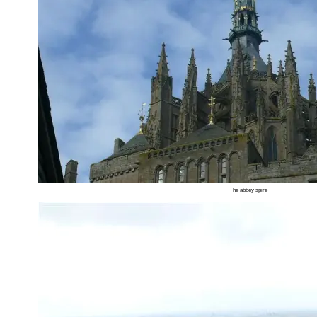
The abbey spire