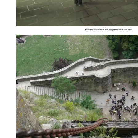
There were a lot of big, empty rooms like this