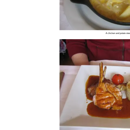
A chicken and potato stew