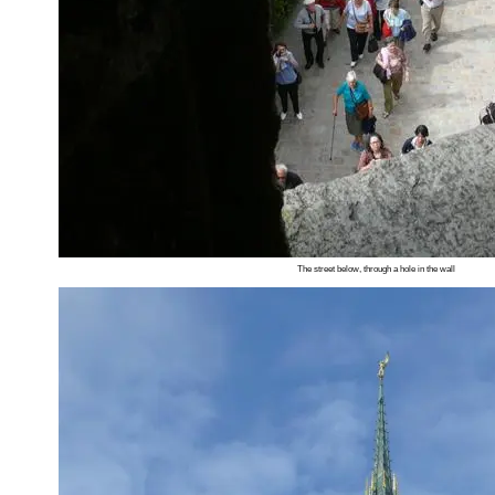
The street below, through a hole in the wall