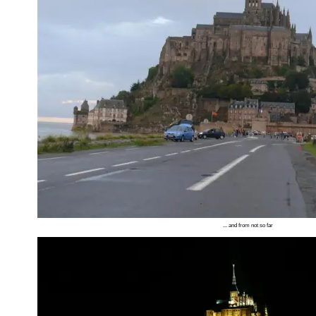
... and from not so far