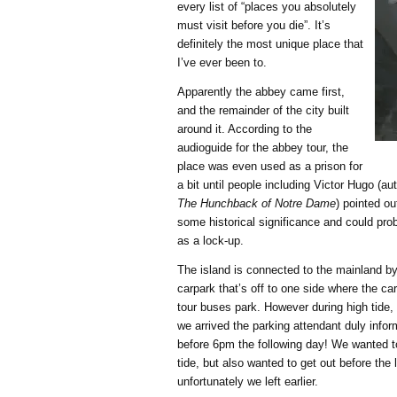
every list of “places you absolutely
must visit before you die”. It’s
definitely the most unique place that
I’ve ever been to.
Apparently the abbey came first,
and the remainder of the city built
around it. According to the
audioguide for the abbey tour, the
place was even used as a prison for
a bit until people including Victor Hugo (au
The Hunchback of Notre Dame
) pointed o
some historical significance and could prob
as a lock-up.
The island is connected to the mainland b
carpark that’s off to one side where the ca
tour buses park. However during high tide,
we arrived the parking attendant duly info
before 6pm the following day! We wanted t
tide, but also wanted to get out before the 
unfortunately we left earlier.