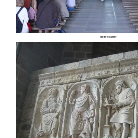
Inside the abbey