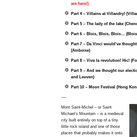
are here!)
Part 4 – Villains at Villandry! (Vill
Part 5 – The lady of the lake (Che
Part 6 – Blois, Blois, Blois… (Blois
Part 7 – Da Vinci would’ve thought o
(Amboise)
Part 8 – Viva la revolution! Hic! (
Part 9 – And we thought our elect
and Leuven)
Part 10 – Moon Festival (Hong Kon
—-
Mont Saint-Michel – or Saint
Michael’s Mountain – is a medieval
city built entirely on top of a tiny
little rock island and one of those
places that probably makes it onto