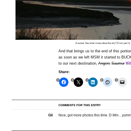
A sunset. See what I mean about the sky? (From part 1)
And that brings us to the end of this portion
as soon as we left MSM it started to BUC
to our next destination,
Angers
Saumur
Vi
Share:
COMMENTS FOR THIS ENTRY
Gil
Nice, got more photos this time :D Mm…yum