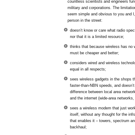
countless scientists and engineers fu
military and corporations. The limitati
seem simple and obvious to you and I,
person in the street:
doesn’t know or care what radio spec
nor that it is a limited resource;
thinks that because wireless has no w
must be cheaper and better;
considers wired and wireless technol
equal in all respects;
sees wireless gadgets in the shops th
faster-than-NBN speeds, and doesn’t 
difference between local area networ
and the internet (wide-area networks
sees a wireless modem that just work
itself, without any thought for the infr
that enables it – towers, spectrum a
backhaul;