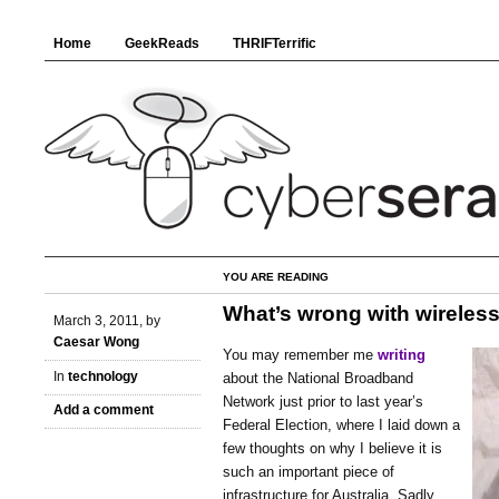
Home
GeekReads
THRIFTerrific
YOU ARE READING
What’s wrong with wireles
March 3, 2011, by
Caesar Wong
You may remember me
writing
In
technology
about the National Broadband
Network just prior to last year’s
Add a comment
Federal Election, where I laid down a
few thoughts on why I believe it is
such an important piece of
infrastructure for Australia. Sadly,