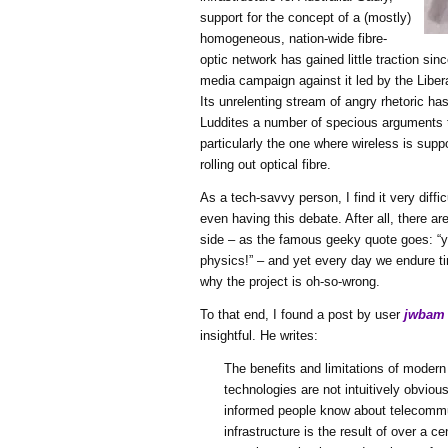
support for the concept of a (mostly)
homogeneous, nation-wide fibre-
optic network has gained little traction si
media campaign against it led by the Libe
Its unrelenting stream of angry rhetoric ha
Luddites a number of specious arguments 
particularly the one where wireless is supp
rolling out optical fibre.
As a tech-savvy person, I find it very diffi
even having this debate. After all, there ar
side – as the famous geeky quote goes: “y
physics!” – and yet every day we endure tir
why the project is oh-so-wrong.
To that end, I found a post by user
jwbam
insightful. He writes:
The benefits and limitations of modern
technologies are not intuitively obviou
informed people know about telecomm
infrastructure is the result of over a c