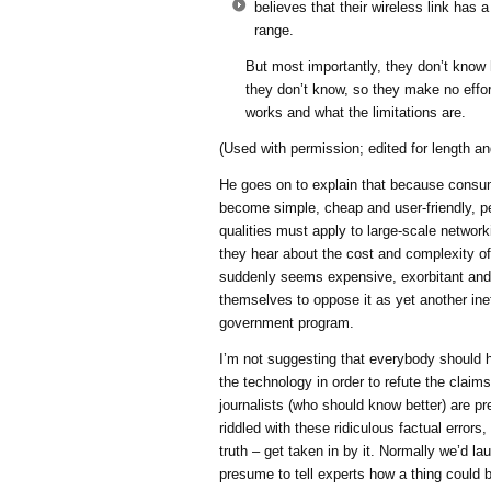
believes that their wireless link has a
range.
But most importantly, they don’t know
they don’t know, so they make no effort
works and what the limitations are.
(Used with permission; edited for length and
He goes on to explain that because consu
become simple, cheap and user-friendly, p
qualities must apply to large-scale network
they hear about the cost and complexity of 
suddenly seems expensive, exorbitant and
themselves to oppose it as yet another inef
government program.
I’m not suggesting that everybody should 
the technology in order to refute the claims;
journalists (who should know better) are p
riddled with these ridiculous factual errors
truth – get taken in by it. Normally we’d l
presume to tell experts how a thing could 