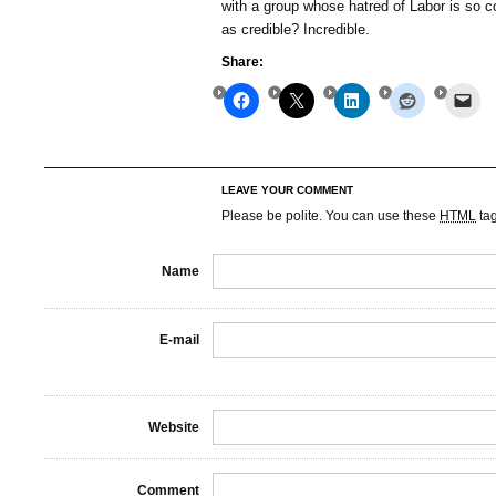
with a group whose hatred of Labor is so co
as credible? Incredible.
Share:
LEAVE YOUR COMMENT
Please be polite. You can use these
HTML
ta
Name
E-mail
Website
Comment