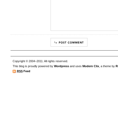
Copyright © 2004–2011. All rights reserved.
This blog is proudly powered by
Wordpress
and uses
Modern Clix
, a theme by
R
RSS
Feed