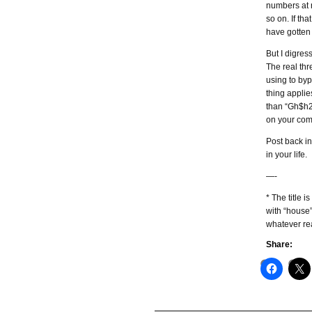
numbers at r
so on. If t
have gotten
But I digres
The real th
using to byp
thing applie
than “Gh$h26
on your com
Post back i
in your life.
—-
* The title 
with “house”
whatever re
Share: