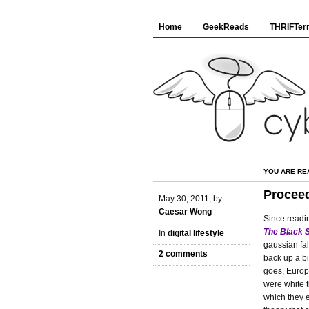
Home
GeekReads
THRIFTerr
YOU ARE RE
Proceed
May 30, 2011, by
Caesar Wong
Since readi
The Black 
In
digital lifestyle
gaussian fa
2 comments
back up a bi
goes, Europ
were white t
which they e