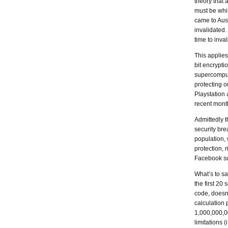
theory that 
must be whi
came to Aus
invalidated
time to inva
This applies
bit encrypti
supercompute
protecting o
Playstation 
recent months
Admittedly t
security bre
population, 
protection, 
Facebook sug
What’s to sa
the first 20
code, doesn’
calculation
1,000,000,00
limitations (