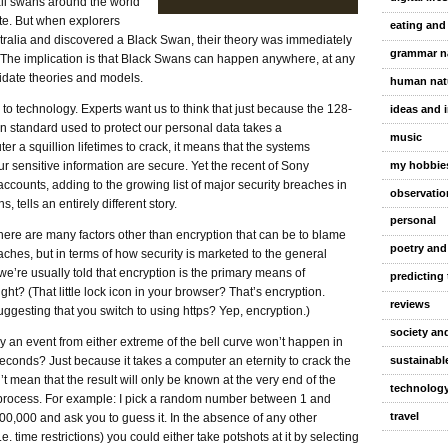
all swans around the world
te. But when explorers
eating and
tralia and discovered a Black Swan, their theory was immediately
grammar n
. The implication is that Black Swans can happen anywhere, at any
lidate theories and models.
human nat
 to technology. Experts want us to think that just because the 128-
ideas and 
on standard used to protect our personal data takes a
music
r a squillion lifetimes to crack, it means that the systems
my hobbie
ur sensitive information are secure. Yet the recent of Sony
accounts, adding to the growing list of major security breaches in
observatio
, tells an entirely different story.
personal
here are many factors other than encryption that can be to blame
poetry and
aches, but in terms of how security is marketed to the general
we’re usually told that encryption is the primary means of
predicting 
right? (That little lock icon in your browser? That’s encryption.
reviews
gesting that you switch to using https? Yep, encryption.)
society and
y an event from either extreme of the bell curve won’t happen in
sustainable
 seconds? Just because it takes a computer an eternity to crack the
t mean that the result will only be known at the very end of the
technolog
 process. For example: I pick a random number between 1 and
travel
0,000 and ask you to guess it. In the absence of any other
i.e. time restrictions) you could either take potshots at it by selecting