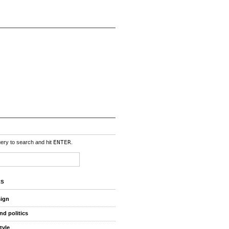
uery to search and hit
ENTER
.
ES
sign
nd politics
style