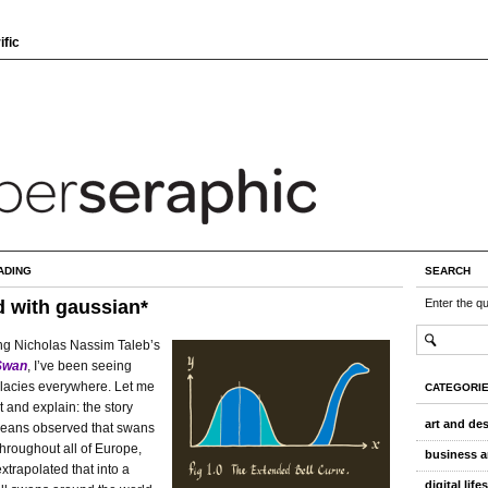
ific
ADING
SEARCH
 with gaussian*
Enter the q
ng Nicholas Nassim Taleb’s
Swan
, I’ve been seeing
llacies everywhere. Let me
CATEGORI
t and explain: the story
art and de
eans observed that swans
hroughout all of Europe,
business a
xtrapolated that into a
digital life