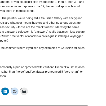
andom, or you could just start by guessing 1, then 2, then 3… and
hat random number happens to be 12, the second approach would
 you there in mere seconds.
s. The point is, we’re being fed a Gaussian fallacy with encryption.
reats are whatever means hackers and other nefarious types are
ass security – those are the “black swans”. I daresay the same
s to password selection. Is “password” really that much less secure
Sd!0” if the vector of attack is a colleague installing a keylogger
puter?
n the comments here if you see any examples of Gaussian fallacies
is obviously a pun on “proceed with caution”. I know “Gauss” rhymes
 rather than “horse” but I’ve always pronounced it “gore-shan” for
ason.