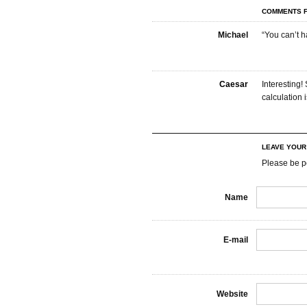
COMMENTS F
Michael
“You can’t h
Caesar
Interesting
calculation
LEAVE YOU
Please be p
Name
E-mail
Website