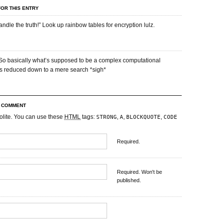
OR THIS ENTRY
andle the truth!” Look up rainbow tables for encryption lulz.
! So basically what’s supposed to be a complex computational
 is reduced down to a mere search *sigh*
R COMMENT
olite. You can use these
HTML
tags:
,
,
,
STRONG
A
BLOCKQUOTE
CODE
Required.
Required. Won't be
published.