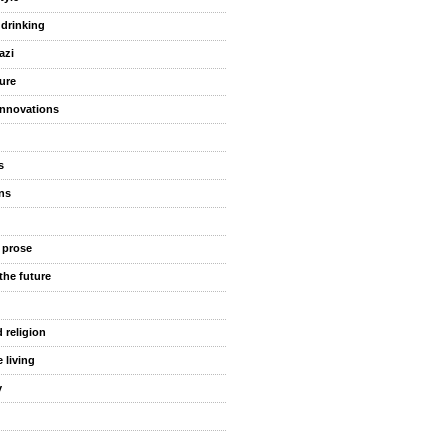
 drinking
azi
ure
innovations
s
ns
 prose
the future
 religion
 living
y