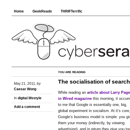
Home
GeekReads
THRIFTerrific
YOU ARE READING
The socialisation of search
May 21, 2011, by
Caesar Wong
While reading an
article about Larry Page
In
digital lifestyle
in Wired magazine
this morning, it occur
to me that Google is essentially one, big,
Add a comment
global experiment in socialism. At it’s core
Google’s business model is simple: you gi
them your money (indirectly, by viewing
advertising), and in return they give you to