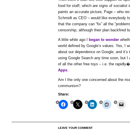
food for staff, which are signs of socialist 
paints an accurate picture, Page – who rec
Schmidt as CEO – would like everybody to
that the company can “fix” all the “problem
censorship, although their plan backfired b
A little while ago I
began to wonder
whethe
world defined by Google’s values. Yes, I
about our dependence on Google, and it’s tr
using Google Search any time soon, but I
of all the other free toys – i.e. the rapidl
Apps
.
Am I the only one concerned about the rise
communism?
Share:
LEAVE YOUR COMMENT