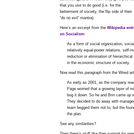
that you use to do good (i.e. for the
betterment of society, the flip side of their
“do no evil” mantra).
Here’s an excerpt from the
Wikipedia entr
on Socialism
:
As a form of social organization, soci
relatively equal-power relations, self
reduction or elimination of hierarchic
in the economic structure of society.
Now read this paragraph from the Wired art
As early as 2001, as the company re
Page worried that a growing layer of 
bog it down. So he and Brin came up wi
They decided to do away with manager
team begged them not to, but the foun
the plan.
See any similarities?
Then there’s stuff like their support for op