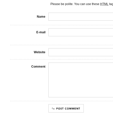
Please be polite. You can use these
HTML
ta
Name
E-mail
Website
Comment