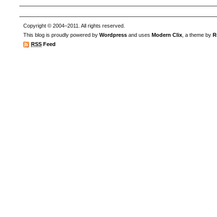
Copyright © 2004–2011. All rights reserved.
This blog is proudly powered by
Wordpress
and uses
Modern Clix
, a theme by
R
RSS
Feed