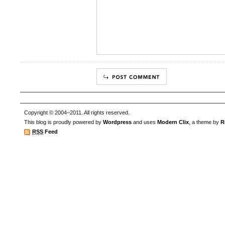
Copyright © 2004–2011. All rights reserved.
This blog is proudly powered by
Wordpress
and uses
Modern Clix
, a theme by
R
RSS
Feed