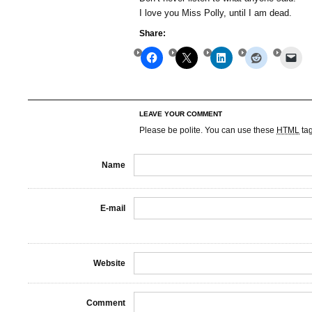
I love you Miss Polly, until I am dead.
Share:
LEAVE YOUR COMMENT
Please be polite. You can use these
HTML
ta
Name
E-mail
Website
Comment