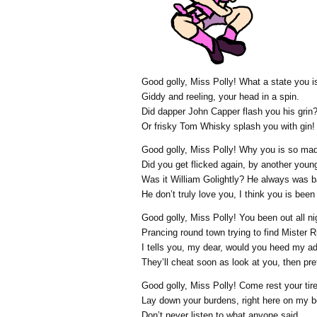
Good golly, Miss Polly! What a state you is
Giddy and reeling, your head in a spin.
Did dapper John Capper flash you his grin
Or frisky Tom Whisky splash you with gin!
Good golly, Miss Polly! Why you is so ma
Did you get flicked again, by another youn
Was it William Golightly? He always was b
He don’t truly love you, I think you is been
Good golly, Miss Polly! You been out all ni
Prancing round town trying to find Mister R
I tells you, my dear, would you heed my a
They’ll cheat soon as look at you, then prete
Good golly, Miss Polly! Come rest your tir
Lay down your burdens, right here on my b
Don’t never listen to what anyone said.