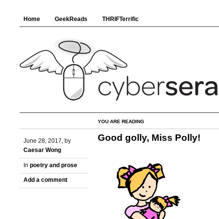
Home
GeekReads
THRIFTerrific
YOU ARE READING
Good golly, Miss Polly!
June 28, 2017, by
Caesar Wong
In
poetry and prose
Add a comment